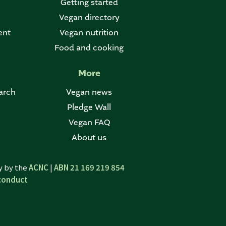
Getting started
Vegan directory
ent
Vegan nutrition
Food and cooking
More
arch
Vegan news
Pledge Wall
Vegan FAQ
About us
ty by the
ACNC
|
ABN 21 169 219 854
conduct