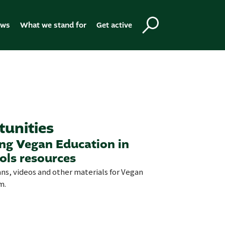
ews
What we stand for
Get active
tunities
ing Vegan Education in
ols resources
ans, videos and other materials for Vegan
m.