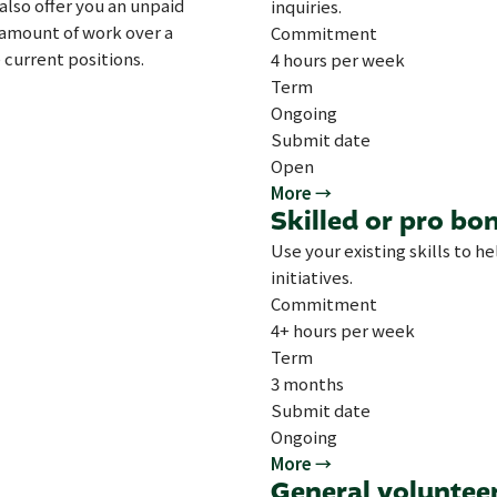
also offer you an unpaid
inquiries.
t amount of work over a
Commitment
 current positions.
4 hours per week
Term
Ongoing
Submit date
Open
More →
Skilled or pro bo
Use your existing skills to h
initiatives.
Commitment
4+ hours per week
Term
3 months
Submit date
Ongoing
More →
General voluntee