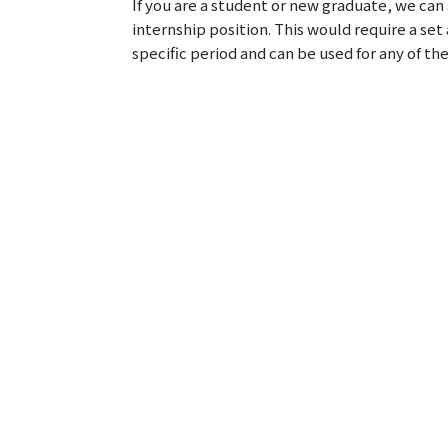
If you are a student or new graduate, we can 
internship position. This would require a se
specific period and can be used for any of the