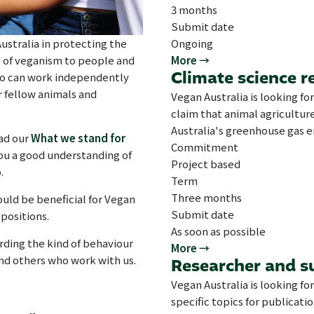
3 months
Submit date
ustralia in protecting the
Ongoing
s of veganism to people and
More →
Climate science r
who can work independently
r fellow animals and
Vegan Australia is looking for
claim that animal agriculture
Australia's greenhouse gas e
ad our
What we stand for
Commitment
you a good understanding of
Project based
.
Term
Three months
would be beneficial for Vegan
Submit date
positions.
As soon as possible
rding the kind of behaviour
More →
and others who work with us.
Researcher and s
Vegan Australia is looking fo
specific topics for publicati