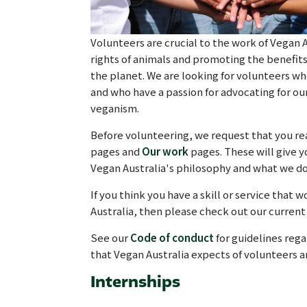
Volunteers are crucial to the work of Vegan A
rights of animals and promoting the benefit
the planet. We are looking for volunteers 
and who have a passion for advocating for ou
veganism.
Before volunteering, we request that you re
pages and
Our work
pages. These will give 
Vegan Australia's philosophy and what we do
If you think you have a skill or service that 
Australia, then please check out our current 
See our
Code of conduct
for guidelines rega
that Vegan Australia expects of volunteers 
Internships