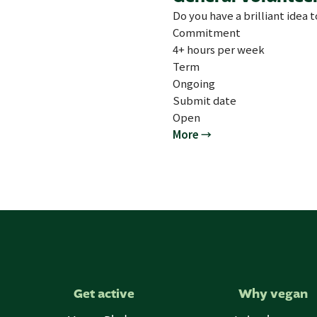
Do you have a brilliant idea 
Commitment
4+ hours per week
Term
Ongoing
Submit date
Open
More →
Get active
Why vegan