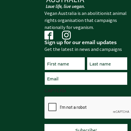
Vegan Australia is an abolitionist animal
rights organisation that campaigns
nationally for veganism.
Sign up for our email updates
Get the latest in news and campaigns
Name
(Required)
First
Email
Last
(Required)
CAPTCHA