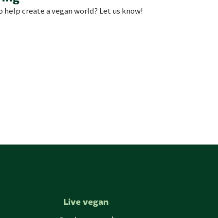
to help create a vegan world? Let us know!
Live vegan