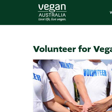
W
Volunteer for Veg