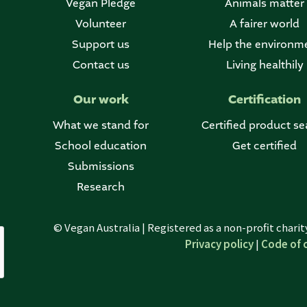
Vegan Pledge
Animals matter
Volunteer
A fairer world
Support us
Help the environm
Contact us
Living healthily
Our work
Certification
What we stand for
Certified product se
School education
Get certified
Submissions
Research
© Vegan Australia | Registered as a non-profit chari
Privacy policy
|
Code of 