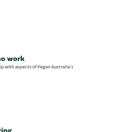
no work
elp with aspects of Vegan Australia's
ring