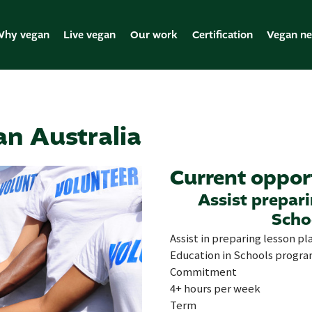
hy vegan
Live vegan
Our work
Certification
Vegan n
an Australia
Current oppor
Assist prepar
Scho
Assist in preparing lesson pl
Education in Schools progra
Commitment
4+ hours per week
Term