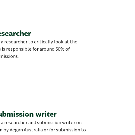
esearcher
 a researcher to critically look at the
 is responsible for around 50% of
missions.
ubmission writer
r a researcher and submission writer on
on by Vegan Australia or for submission to