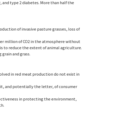
, and type 2 diabetes. More than half the
oduction of invasive pasture grasses, loss of
 per million of CO2 in the atmosphere without
s to reduce the extent of animal agriculture.
 grain and grass.
lved in red meat production do not exist in
t, and potentially the letter, of consumer
fectiveness in protecting the environment,
th.