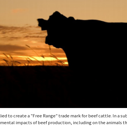
lied to create a "Free Range" trade mark for beef cattle. In a 
imental impacts of beef production, including on the animals 