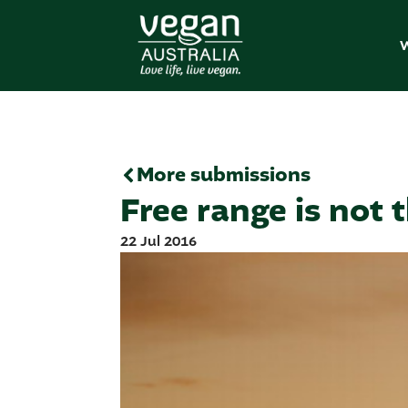
W
More submissions
Free range is not 
22 Jul 2016