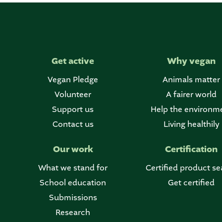
Get active
Why vegan
Vegan Pledge
Animals matter
Volunteer
A fairer world
Support us
Help the environm
Contact us
Living healthily
Our work
Certification
What we stand for
Certified product se
School education
Get certified
Submissions
Research