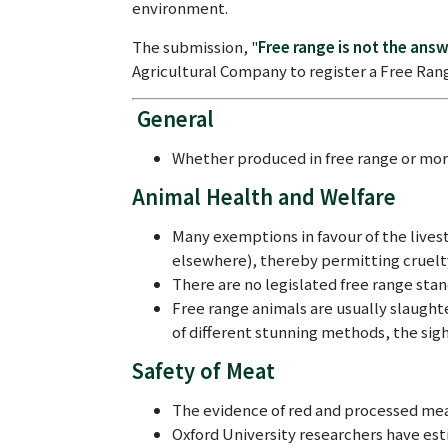
environment.
The submission, "
Free range is not the ans
Agricultural Company to register a Free Ran
General
Whether produced in free range or mor
Animal Health and Welfare
Many exemptions in favour of the livest
elsewhere), thereby permitting cruelt
There are no legislated free range sta
Free range animals are usually slaught
of different stunning methods, the sigh
Safety of Meat
The evidence of red and processed mea
Oxford University researchers have esti