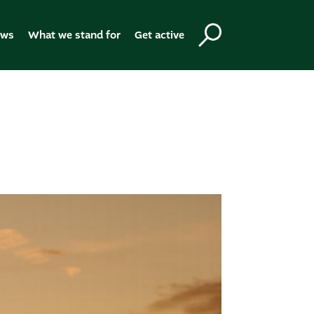
ews
What we stand for
Get active