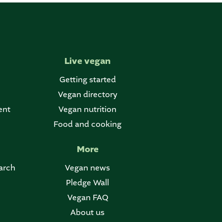
Live vegan
Getting started
Vegan directory
ent
Vegan nutrition
Food and cooking
More
arch
Vegan news
Pledge Wall
Vegan FAQ
About us