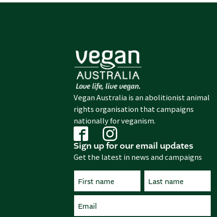
Vegan Australia is an abolitionist animal
rights organisation that campaigns
nationally for veganism.
Sign up for our email updates
Get the latest in news and campaigns
Name
(Required)
First
Email
Last
(Required)