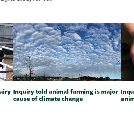
uiry
Inquiry told animal farming is major
Inqu
cause of climate change
anim