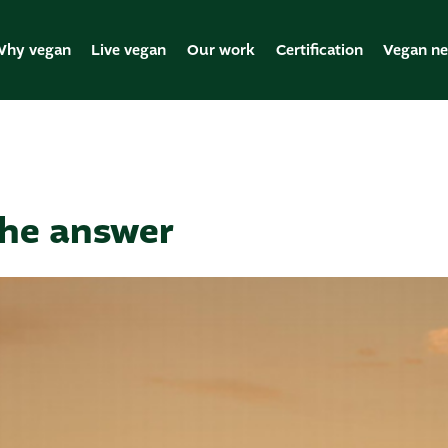
hy vegan
Live vegan
Our work
Certification
Vegan n
the answer