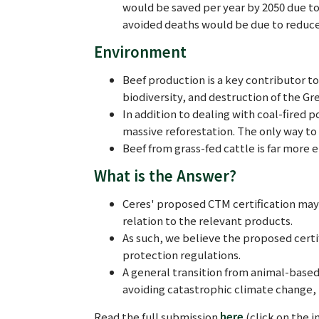
would be saved per year by 2050 due to 
avoided deaths would be due to reduc
Environment
Beef production is a key contributor to
biodiversity, and destruction of the Gre
In addition to dealing with coal-fired p
massive reforestation. The only way to 
Beef from grass-fed cattle is far more 
What is the Answer?
Ceres' proposed CTM certification may 
relation to the relevant products.
As such, we believe the proposed certi
protection regulations.
A general transition from animal-based
avoiding catastrophic climate change,
Read the full submission
here
(click on the i