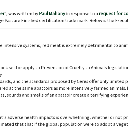
wer
", was written by
Paul Mahony
in response to a
request for 
ge Pasture Finished certification trade mark. Below is the Exe
e intensive systems, red meat is extremely detrimental to ani
ock sector apply to Prevention of Cruelty to Animals legislation 
y.
ndards, and the standards proposed by Ceres offer only limited p
ered at the same abattoirs as more intensively farmed animals. 
ts, sounds and smells of an abattoir create a terrifying experien
t's adverse health impacts is overwhelming, whether or not pr
mated that that if the global population were to adopt a vegeta