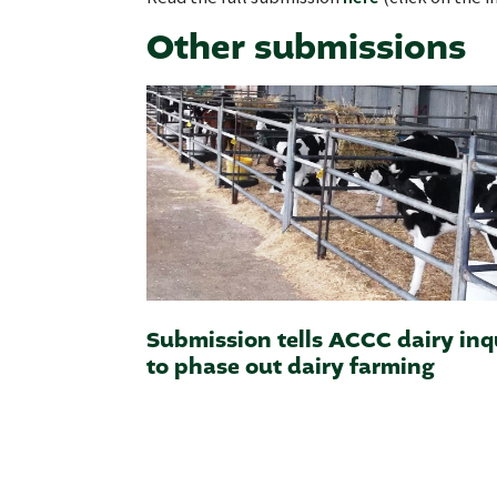
Other submissions
Submission tells ACCC dairy inq
to phase out dairy farming