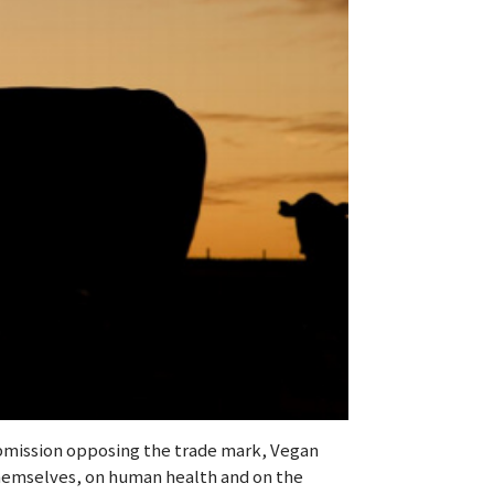
submission opposing the trade mark, Vegan
themselves, on human health and on the