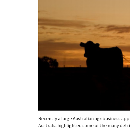
Recently a large Australian agribusiness app
Australia highlighted some of the many detr