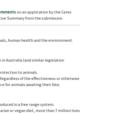
comments
on an application by the Ceres
cutive Summary from the submission.
mals, human health and the environment.
in Australia (and similar legislation
rotection to animals.
Regardless of the effectiveness or otherwise
ce for animals awaiting their fate.
oduced in a free range system.
rian or vegan diet, more than 7 million lives