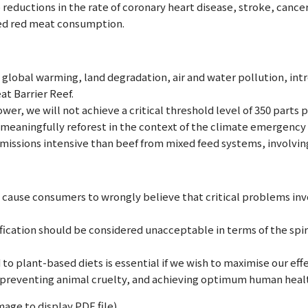
reductions in the rate of coronary heart disease, stroke, cancer
ed red meat consumption.
 global warming, land degradation, air and water pollution, intr
at Barrier Reef.
ower, we will not achieve a critical threshold level of 350 parts
meaningfully reforest in the context of the climate emergency i
emissions intensive than beef from mixed feed systems, involving
cause consumers to wrongly believe that critical problems invo
fication should be considered unacceptable in terms of the spiri
 to plant-based diets is essential if we wish to maximise our ef
 preventing animal cruelty, and achieving optimum human heal
mage to display PDF file).