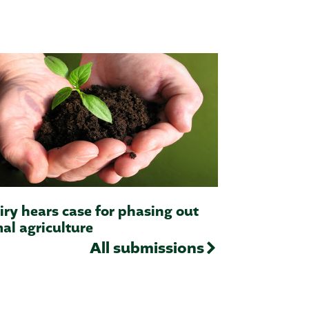
iry hears case for phasing out
al agriculture
All submissions