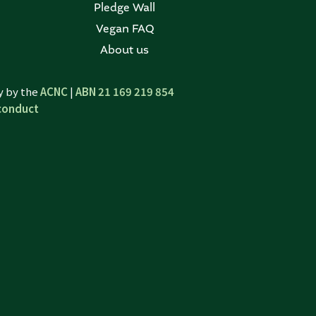
Pledge Wall
Vegan FAQ
About us
ty by the
ACNC
|
ABN 21 169 219 854
conduct