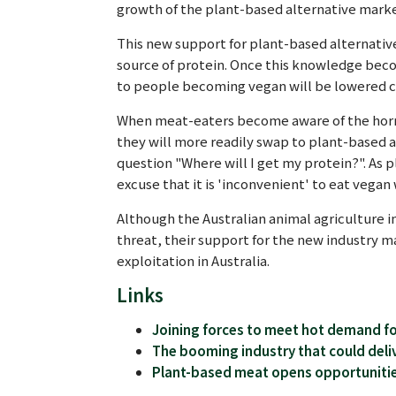
growth of the plant-based alternative marke
This new support for plant-based alternativ
source of protein. Once this knowledge bec
to people becoming vegan will be lowered c
When meat-eaters become aware of the horrifi
they will more readily swap to plant-based a
question "Where will I get my protein?". As
excuse that it is 'inconvenient' to eat vegan 
Although the Australian animal agriculture i
threat, their support for the new industry m
exploitation in Australia.
Links
Joining forces to meet hot demand fo
The booming industry that could deliv
Plant-based meat opens opportunitie