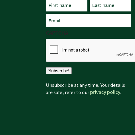
Name
(Required)
First
Email
Last
(Required)
CAPTCHA
Subscribe!
Unsubscribe at any time. Your details
are safe, refer to our
privacy policy
.