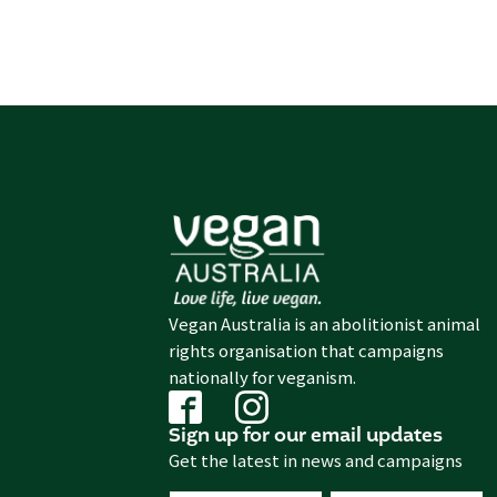
Vegan Australia is an abolitionist animal
rights organisation that campaigns
nationally for veganism.
Sign up for our email updates
Get the latest in news and campaigns