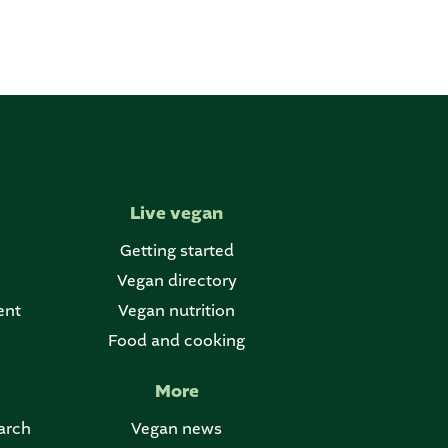
Live vegan
Getting started
Vegan directory
ent
Vegan nutrition
Food and cooking
More
arch
Vegan news