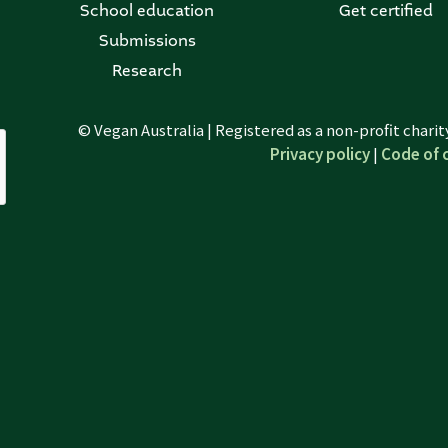
School education
Get certified
Submissions
Research
© Vegan Australia | Registered as a non-profit chari
Privacy policy
|
Code of 