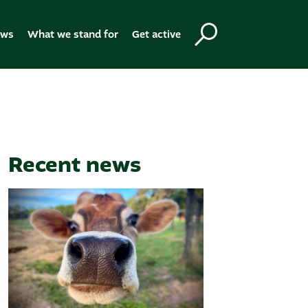
ews
What we stand for
Get active
Recent news