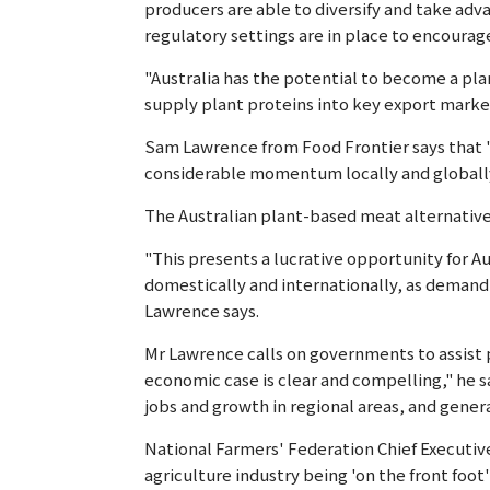
producers are able to diversify and take ad
regulatory settings are in place to encourag
"Australia has the potential to become a p
supply plant proteins into key export market
Sam Lawrence from Food Frontier says that "
considerable momentum locally and globally"
The Australian plant-based meat alternative 
"This presents a lucrative opportunity for A
domestically and internationally, as demand 
Lawrence says.
Mr Lawrence calls on governments to assist 
economic case is clear and compelling," he s
jobs and growth in regional areas, and gene
National Farmers' Federation Chief Executiv
agriculture industry being 'on the front foot