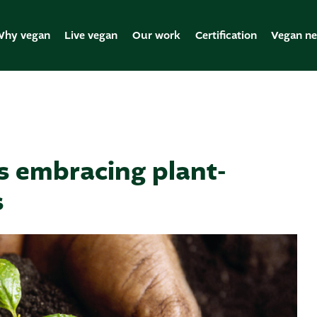
hy vegan
Live vegan
Our work
Certification
Vegan n
s embracing plant-
s