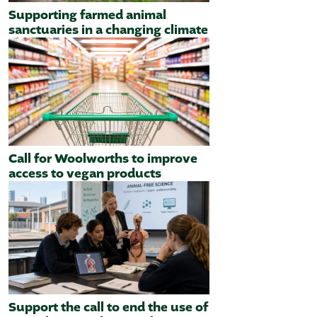
Supporting farmed animal
sanctuaries in a changing climate
Call for Woolworths to improve
access to vegan products
Support the call to end the use of