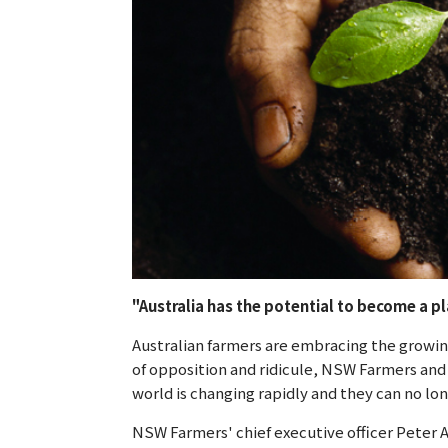
"Australia has the potential to become a 
Australian farmers are embracing the growin
of opposition and ridicule, NSW Farmers and
world is changing rapidly and they can no lo
NSW Farmers' chief executive officer Peter 