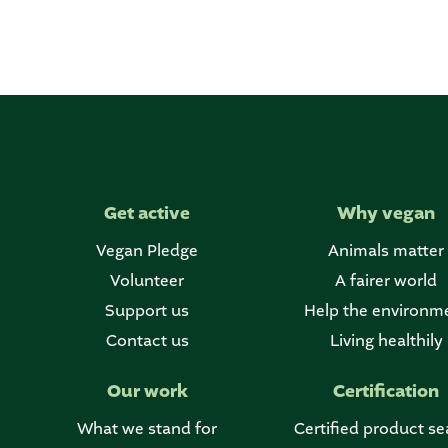
Get active
Why vegan
Vegan Pledge
Animals matter
Volunteer
A fairer world
Support us
Help the environm
Contact us
Living healthily
Our work
Certification
What we stand for
Certified product se