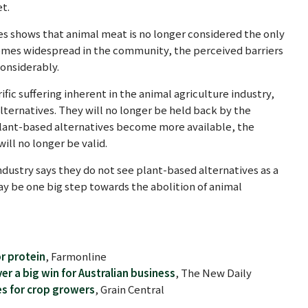
t.
es shows that animal meat is no longer considered the only
omes widespread in the community, the perceived barriers
onsiderably.
c suffering inherent in the animal agriculture industry,
lternatives. They will no longer be held back by the
 plant-based alternatives become more available, the
will no longer be valid.
ndustry says they do not see plant-based alternatives as a
ay be one big step towards the abolition of animal
r protein
, Farmonline
er a big win for Australian business
, The New Daily
s for crop growers
, Grain Central