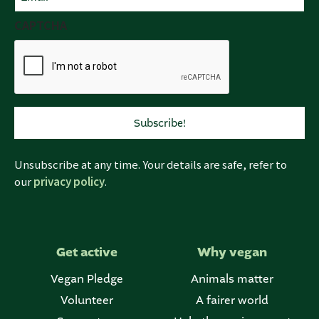
(Required)
CAPTCHA
Unsubscribe at any time. Your details are safe, refer to
our
privacy policy
.
Get active
Why vegan
Vegan Pledge
Animals matter
Volunteer
A fairer world