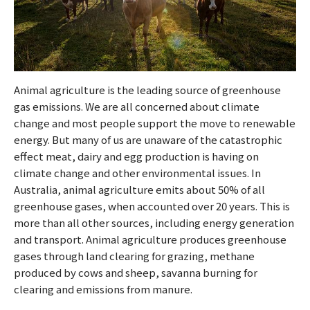
Animal agriculture is the leading source of greenhouse
gas emissions. We are all concerned about climate
change and most people support the move to renewable
energy. But many of us are unaware of the catastrophic
effect meat, dairy and egg production is having on
climate change and other environmental issues. In
Australia, animal agriculture emits about 50% of all
greenhouse gases, when accounted over 20 years. This is
more than all other sources, including energy generation
and transport. Animal agriculture produces greenhouse
gases through land clearing for grazing, methane
produced by cows and sheep, savanna burning for
clearing and emissions from manure.