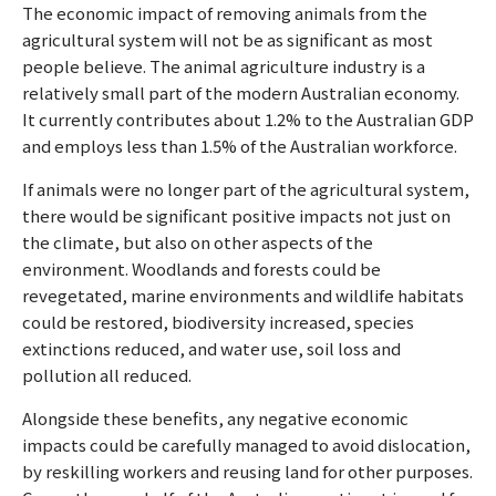
The economic impact of removing animals from the
agricultural system will not be as significant as most
people believe. The animal agriculture industry is a
relatively small part of the modern Australian economy.
It currently contributes about 1.2% to the Australian GDP
and employs less than 1.5% of the Australian workforce.
If animals were no longer part of the agricultural system,
there would be significant positive impacts not just on
the climate, but also on other aspects of the
environment. Woodlands and forests could be
revegetated, marine environments and wildlife habitats
could be restored, biodiversity increased, species
extinctions reduced, and water use, soil loss and
pollution all reduced.
Alongside these benefits, any negative economic
impacts could be carefully managed to avoid dislocation,
by reskilling workers and reusing land for other purposes.