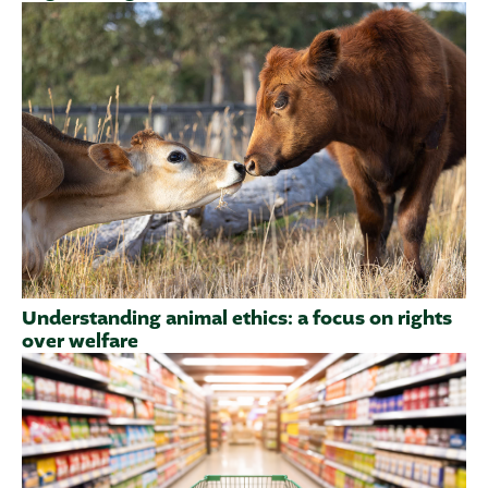
Understanding animal ethics: a focus on rights
over welfare