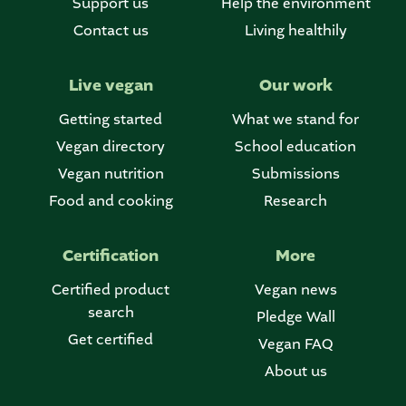
Support us
Help the environment
Contact us
Living healthily
Live vegan
Our work
Getting started
What we stand for
Vegan directory
School education
Vegan nutrition
Submissions
Food and cooking
Research
Certification
More
Certified product
Vegan news
search
Pledge Wall
Get certified
Vegan FAQ
About us