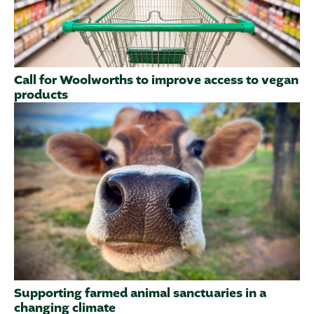
Call for Woolworths to improve access to vegan
products
Supporting farmed animal sanctuaries in a
changing climate