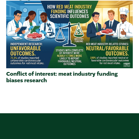
Conflict of interest: meat industry funding
biases research