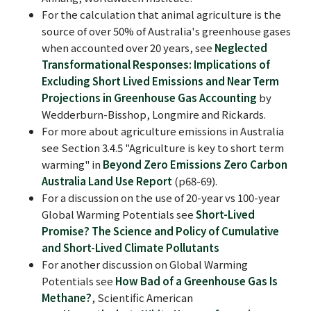
For the calculation that animal agriculture is the
source of over 50% of Australia's greenhouse gases
when accounted over 20 years, see
Neglected
Transformational Responses: Implications of
Excluding Short Lived Emissions and Near Term
Projections in Greenhouse Gas Accounting
by
Wedderburn-Bisshop, Longmire and Rickards.
For more about agriculture emissions in Australia
see Section 3.4.5 "Agriculture is key to short term
warming" in
Beyond Zero Emissions Zero Carbon
Australia Land Use Report
(p68-69).
For a discussion on the use of 20-year vs 100-year
Global Warming Potentials see
Short-Lived
Promise? The Science and Policy of Cumulative
and Short-Lived Climate Pollutants
For another discussion on Global Warming
Potentials see
How Bad of a Greenhouse Gas Is
Methane?
, Scientific American