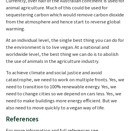
Currently, over half of the Australian continent is used for
animal agriculture. Much of this could be used for
sequestering carbon which would remove carbon dioxide
from the atmosphere and hence start to reverse global
warming.
At an individual level, the single best thing you can do for
the environment is to live vegan. At a national and
worldwide level, the best thing we can do is to abolish
the use of animals in the agriculture industry.
To achieve climate and social justice and avoid
catastrophe, we need to work on multiple fronts. Yes, we
need to transition to 100% renewable energy. Yes, we
need to change cities so we depend on cars less. Yes, we
need to make buildings more energy efficient. But we
also need to move quickly to a vegan way of life.
References
For more information and full references see