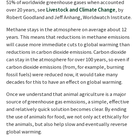
51% of worldwide greenhouse gases when accounted
over 20 years, see
Livestock and Climate Change
, by
Robert Goodland and Jeff Anhang, Worldwatch Institute.
Methane stays in the atmosphere on average about 12
years. This means that reductions in methane emissions
will cause more immediate cuts to global warming than
reductions in carbon dioxide emissions. Carbon dioxide
can stay in the atmosphere for over 100 years, so even if
carbon dioxide emissions (from, for example, burning
fossil fuels) were reduced now, it would take many
decades for this to have an effect on global warming.
Once we understand that animal agriculture is a major
source of greenhouse gas emissions, a simple, effective
and relatively quick solution becomes clear. By ending
the use of animals for food, we not only act ethically for
the animals, but also help slow and eventually reverse
global warming.