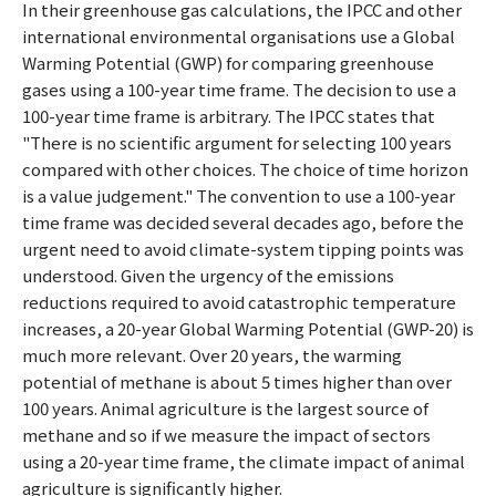
In their greenhouse gas calculations, the IPCC and other
international environmental organisations use a Global
Warming Potential (GWP) for comparing greenhouse
gases using a 100-year time frame. The decision to use a
100-year time frame is arbitrary. The IPCC states that
"There is no scientific argument for selecting 100 years
compared with other choices. The choice of time horizon
is a value judgement." The convention to use a 100-year
time frame was decided several decades ago, before the
urgent need to avoid climate-system tipping points was
understood. Given the urgency of the emissions
reductions required to avoid catastrophic temperature
increases, a 20-year Global Warming Potential (GWP-20) is
much more relevant. Over 20 years, the warming
potential of methane is about 5 times higher than over
100 years. Animal agriculture is the largest source of
methane and so if we measure the impact of sectors
using a 20-year time frame, the climate impact of animal
agriculture is significantly higher.