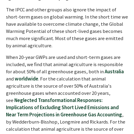
The IPCC and other groups also ignore the impact of
short-term gases on global warming. In the short time we
have available to overcome climate change, the Global
Warming Potential of these short-lived gases becomes
much more significant. Most of these gases are emitted
by animal agriculture.
When 20-year GWPs are used and short-term gases are
included, we find that animal agriculture is responsible
for about 50% of all greenhouse gases, both in
Australia
and
worldwide
. For the calculation that animal
agriculture is the source of over 50% of Australia's
greenhouse gases when accounted over 20 years,
see
Neglected Transformational Responses:
Implications of Excluding Short Lived Emissions and
Near Term Projections in Greenhouse Gas Accounting
,
by Wedderburn-Bisshop, Longmire and Rickards. For the
calculation that animal agriculture is the source of over