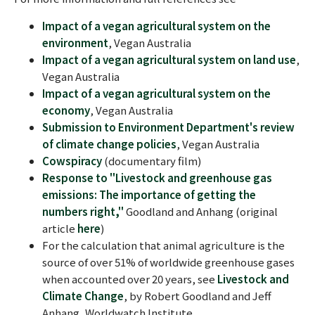
Impact of a vegan agricultural system on the
environment
, Vegan Australia
Impact of a vegan agricultural system on land use
,
Vegan Australia
Impact of a vegan agricultural system on the
economy
, Vegan Australia
Submission to Environment Department's review
of climate change policies
, Vegan Australia
Cowspiracy
(documentary film)
Response to "Livestock and greenhouse gas
emissions: The importance of getting the
numbers right,"
Goodland and Anhang (original
article
here
)
For the calculation that animal agriculture is the
source of over 51% of worldwide greenhouse gases
when accounted over 20 years, see
Livestock and
Climate Change
, by Robert Goodland and Jeff
Anhang, Worldwatch Institute.