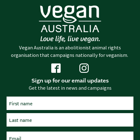
Vegan Australia is an abolitionist animal rights
organisation that campaigns nationally for veganism.
Sign up for our email updates
Get the latest in news and campaigns
Name
(Required)
First
Last
Email