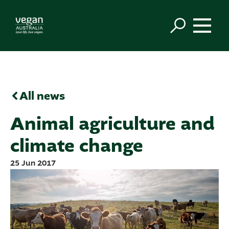
All news
Animal agriculture and
climate change
25 Jun 2017