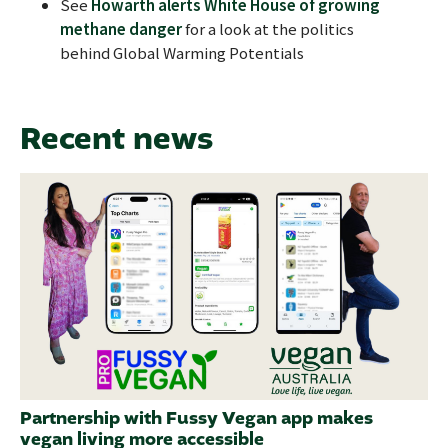
See
Howarth alerts White House of growing
methane danger
for a look at the politics
behind Global Warming Potentials
Recent news
Partnership with Fussy Vegan app makes
vegan living more accessible