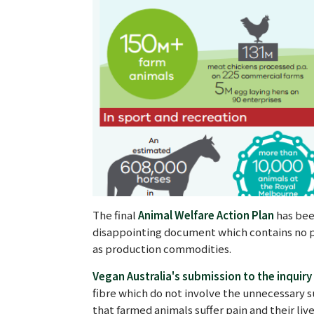
The final
Animal Welfare Action Plan
has bee
disappointing document which contains no pr
as production commodities.
Vegan Australia's submission to the inquiry
fibre which do not involve the unnecessary s
that farmed animals suffer pain and their li