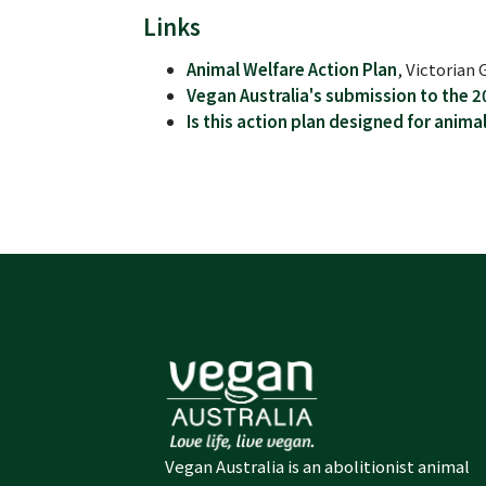
Links
Animal Welfare Action Plan
, Victoria
Vegan Australia's submission to the 2
Is this action plan designed for anima
Vegan Australia is an abolitionist animal