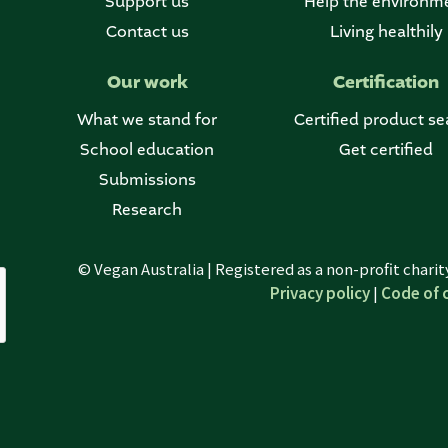
Support us
Help the environm
Contact us
Living healthily
Our work
Certification
What we stand for
Certified product se
School education
Get certified
Submissions
Research
© Vegan Australia | Registered as a non-profit chari
Privacy policy
|
Code of 