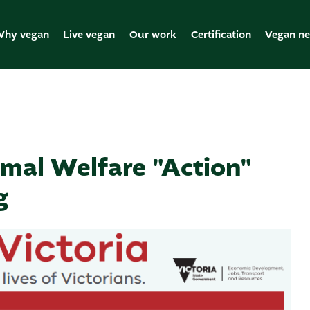
hy vegan
Live vegan
Our work
Certification
Vegan n
mal Welfare "Action"
g