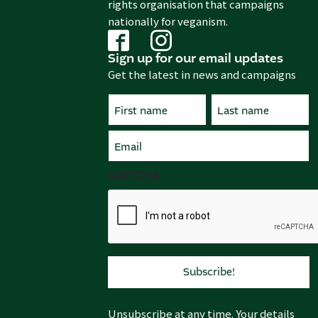
rights organisation that campaigns
nationally for veganism.
Sign up for our email updates
Get the latest in news and campaigns
Name
(Required)
First
Email
Last
(Required)
CAPTCHA
Unsubscribe at any time. Your details