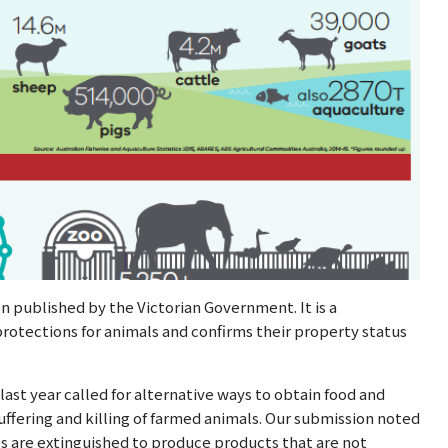
n published by the Victorian Government. It is a
otections for animals and confirms their property status
last year called for alternative ways to obtain food and
uffering and killing of farmed animals. Our submission noted
ves are extinguished to produce products that are not