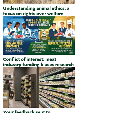
Understanding animal ethics: a
focus on rights over welfare
Conflict of interest: meat
industry funding biases research
Your feedback sent to