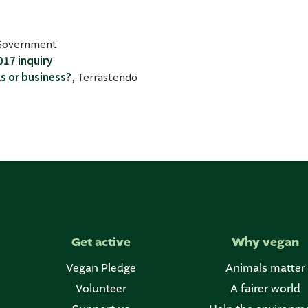
n Government
017 inquiry
ls or business?
, Terrastendo
Get active
Why vegan
Vegan Pledge
Animals matter
Volunteer
A fairer world