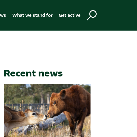
ews
What we stand for
Get active
Recent news