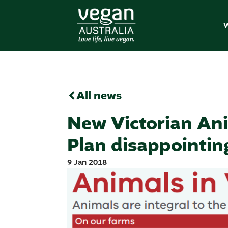
W
All news
New Victorian Ani
Plan disappointin
9 Jan 2018