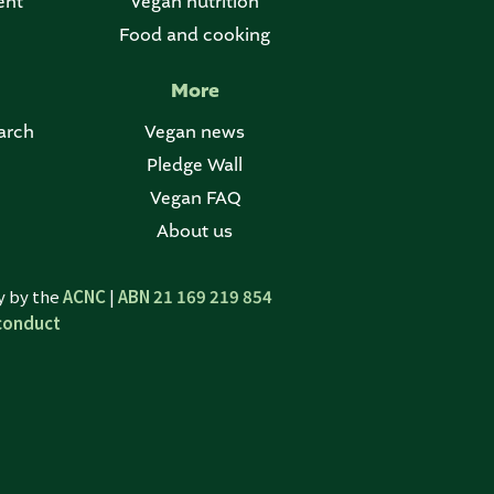
ent
Vegan nutrition
Food and cooking
More
arch
Vegan news
Pledge Wall
Vegan FAQ
About us
ty by the
ACNC
|
ABN 21 169 219 854
conduct