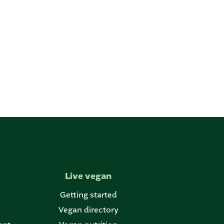
Live vegan
Getting started
Vegan directory