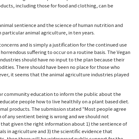
ducts, including those for food and clothing, can be
animal sentience and the science of human nutrition and
n particular animal agriculture, in ten years.
concerns and is simply a justification for the continued use
 horrendous suffering to occur on a routine basis. The Vegan
ndustries should have no input to the plan because their
odities. There should have been no place for those who
ever, it seems that the animal agriculture industries played
for community education to inform the public about the
o educate people how to live healthily on a plant based diet.
nimal products. The submission stated "Most people agree
 of any sentient being is wrong and we should not
ve that given the right information about 1) the sentience of
ls in agriculture and 3) the scientific evidence that
s, then there will be widespread public support for the