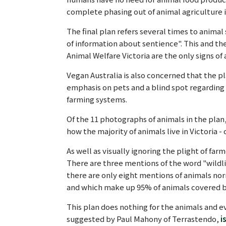
complete phasing out of animal agriculture in
The final plan refers several times to anima
of information about sentience". This and the
Animal Welfare Victoria are the only signs of
Vegan Australia is also concerned that the pl
emphasis on pets and a blind spot regarding f
farming systems.
Of the 11 photographs of animals in the pla
how the majority of animals live in Victoria - 
As well as visually ignoring the plight of far
There are three mentions of the word "wildlif
there are only eight mentions of animals nor
and which make up 95% of animals covered b
This plan does nothing for the animals and ev
suggested by Paul Mahony of Terrastendo,
i