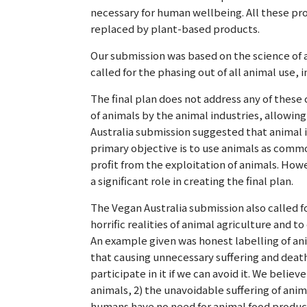
necessary for human wellbeing. All these pro
replaced by plant-based products.
Our submission was based on the science of 
called for the phasing out of all animal use, i
The final plan does not address any of these 
of animals by the animal industries, allowing
Australia submission suggested that animal i
primary objective is to use animals as comm
profit from the exploitation of animals. How
a significant role in creating the final plan.
The Vegan Australia submission also called 
horrific realities of animal agriculture and t
An example given was honest labelling of a
that causing unnecessary suffering and death
participate in it if we can avoid it. We belie
animals, 2) the unavoidable suffering of anima
humans have no need for animal food product