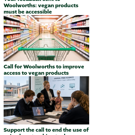
Woolworths: vegan products
must be accessible
Call for Woolworths to improve
access to vegan products
Support the call to end the use of