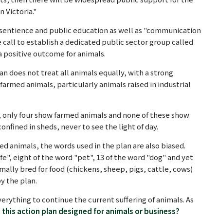
 Victoria."
l sentience and public education as well as "communication
 call to establish a dedicated public sector group called
 a positive outcome for animals.
an does not treat all animals equally, with a strong
armed animals, particularly animals raised in industrial
n, only four show farmed animals and none of these show
confined in sheds, never to see the light of day.
med animals, the words used in the plan are also biased.
e", eight of the word "pet", 13 of the word "dog" and yet
mally bred for food (chickens, sheep, pigs, cattle, cows)
y the plan.
erything to continue the current suffering of animals. As
s this action plan designed for animals or business?