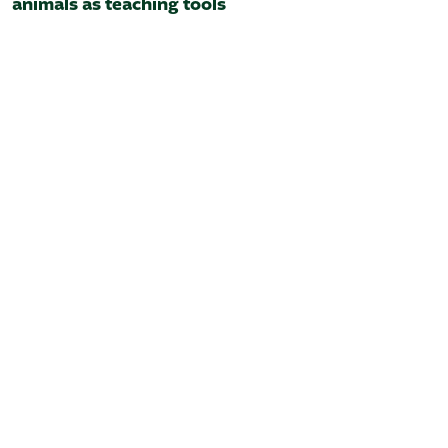
animals as teaching tools